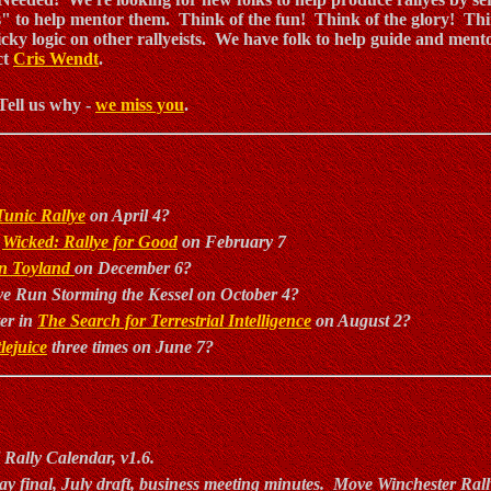
" to help mentor them. Think of the fun! Think of the glory! Thi
ricky logic on other rallyeists. We have folk to help guide and ment
ct
Cris Wendt
.
Tell us why -
we miss you
.
Tunic Rallye
on April 4?
y
Wicked: Rallye for Good
on February 7
 in Toyland
on December 6?
ve Run Storming the Kessel on October 4?
er in
The Search for Terrestrial Intelligence
on August 2?
lejuice
three times on June 7?
 Rally Calendar, v1.6.
ay final, July draft, business meeting minutes. Move Winchester Rall