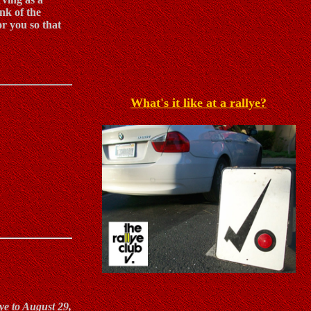
nk of the
or you so that
What's it like at a rallye?
ye to August 29,