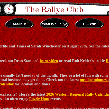
erlife and Times of Sarah Winchester on August 29th. See the calen
 Check out Dean Stanton's
intro video
or read Rob Krider's article
R
 usually 1st Tuesday of the month. They're a lot of fun with some 
tual business may get done. Check out the latest
meeting minutes 
calendar
for location and times.
cal scene? Here's the latest
2026 Western Regional Rally Calenda
 also often enjoy
Puzzle Hunt
events.
eeded! We're looking for new folks to help produce rallyes by ser