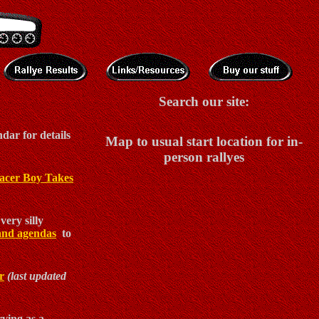
Search our site:
dar for details
Map to usual start location for in-
person rallyes
acer Boy Takes
very silly
and agendas
to
r
(last updated
ving as a