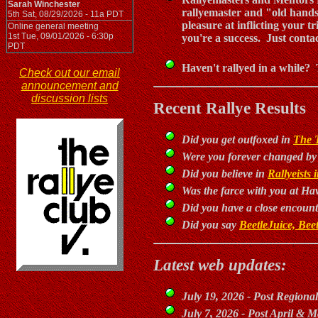
Sarah Winchester
rallyemaster and "old hands
5th Sat, 08/29/2026 - 11a PDT
pleasure at inflicting your t
Online general meeting
1st Tue, 09/01/2026 - 6:30p
you're a success. Just conta
PDT
Haven't rallyed in a while? 
Check out our email
announcement and
discussion lists
Recent Rallye Results
Did you get outfoxed in
The 
Were you forever changed b
Did you believe in
Rallyeists
Was the farce with you at Ha
Did you have a close encount
Did you say
BeetleJuice, Beet
Latest web updates:
July 19, 2026 - Post Regional
July 7, 2026 - Post April & M