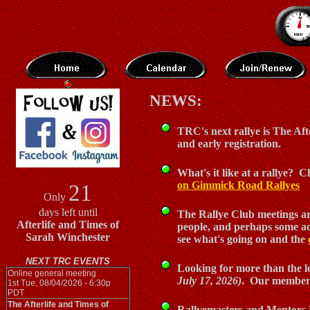
NEWS:
TRC's next rallye is The Aft
and early registration.
What's it like at a rallye?
on Gimmick Road Rallyes
21
Only
days left until
The Rallye Club meetings are
Afterlife and Times of
people, and perhaps some ac
Sarah Winchester
see what's going on and the
NEXT TRC EVENTS
Looking for more than the lo
Online general meeting
July 17, 2026)
. Our members
1st Tue, 08/04/2026 - 6:30p
PDT
The Afterlife and Times of
Rallyemasters and Mentors N